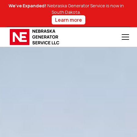
We’ve Expanded!
Nebraska Generator Service is now in
South Dakota.
Learn more