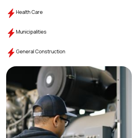
Health Care
Municipalities
General Construction