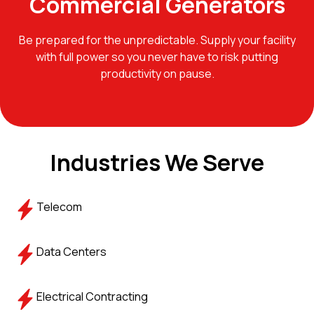
Commercial Generators
Be prepared for the unpredictable. Supply your facility
with full power so you never have to risk putting
productivity on pause.
Industries We Serve
Telecom
Data Centers
Electrical Contracting