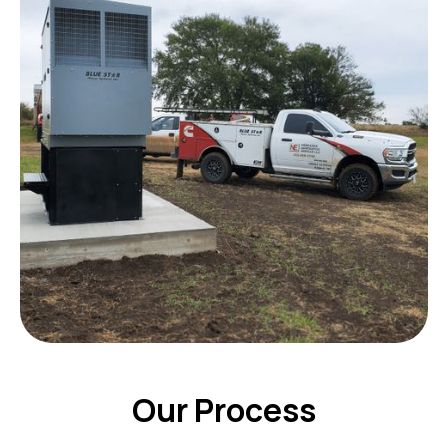
Our Process