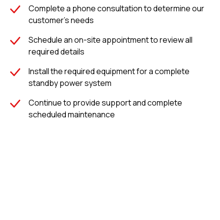
Complete a phone consultation to determine our
mins –
customer's needs
50kW
Schedule an on-site appointment to review all
mmunications
required details
e, Eastern
ebraska
Install the required equipment for a complete
standby power system
Continue to provide support and complete
scheduled maintenance
Completed Projects